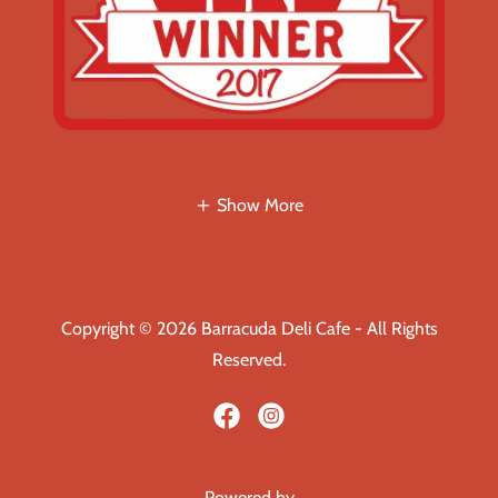
Show More
Copyright © 2026 Barracuda Deli Cafe - All Rights
Reserved.
Powered by