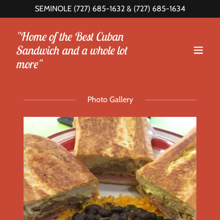
SEMINOLE
(727) 685-1632
&
(727) 685-1634
"Home of the Best Cuban
Sandwich and a whole lot
more"
Photo Gallery